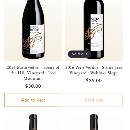
Sold out
2016 Mourvèdre – Heart of
2016 Petit Verdot - Stone Tree
the Hill Vineyard : Red
Vineyard : Wahluke Slope
Mountain
Regular
$35.00
Regular
$30.00
price
price
Add to cart
Sold out