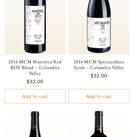
2016 MCM Majestica Red
2016 MCM Spectaculuxe
BDX Blend – Columbia
Syrah – Columbia Valley
Valley
Regular
$32.00
Regular
$32.00
price
price
Add to cart
Add to cart