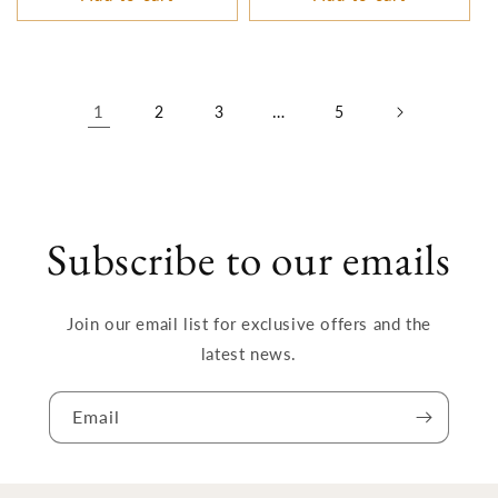
1
…
2
3
5
Subscribe to our emails
Join our email list for exclusive offers and the
latest news.
Email