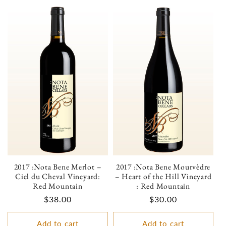
2017 :Nota Bene Merlot –
2017 :Nota Bene Mourvèdre
Ciel du Cheval Vineyard:
– Heart of the Hill Vineyard
Red Mountain
: Red Mountain
Regular
$38.00
Regular
$30.00
price
price
Add to cart
Add to cart