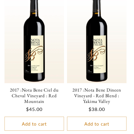
2017 :Nota Bene Ciel du
2017 :Nota Bene Dineen
Cheval Vineyard : Red
Vineyard - Red Blend :
Mountain
Yakima Valley
Regular
$45.00
Regular
$38.00
price
price
Add to cart
Add to cart