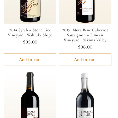
2014 Syrah – Stone Tree
2015 :Nota Bene Cabernet
Vineyard : Wahluke Slope
Sauvignon – Dineen
Vineyard : Yakima Valley
Regular
$35.00
Regular
$38.00
price
price
Add to cart
Add to cart