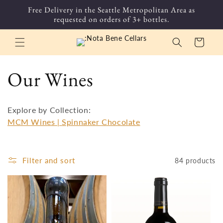
Skip to
Free Delivery in the Seattle Metropolitan Area as
content
requested on orders of 3+ bottles.
Cart
C
Our Wines
o
Explore by Collection:
l
MCM Wines |
Spinnaker Chocolate
l
Filter and sort
84 products
e
c
t