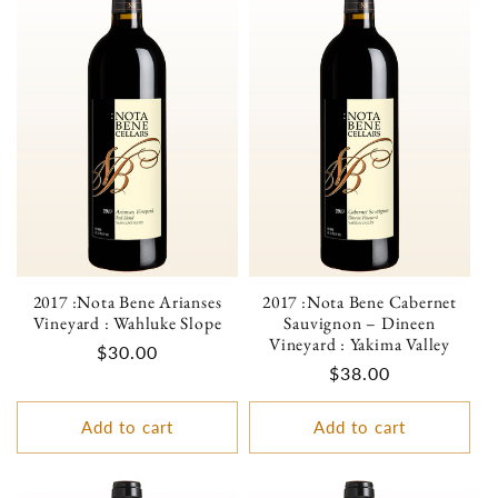
2017 :Nota Bene Arianses
2017 :Nota Bene Cabernet
Vineyard : Wahluke Slope
Sauvignon – Dineen
Vineyard : Yakima Valley
Regular
$30.00
Regular
$38.00
price
price
Add to cart
Add to cart