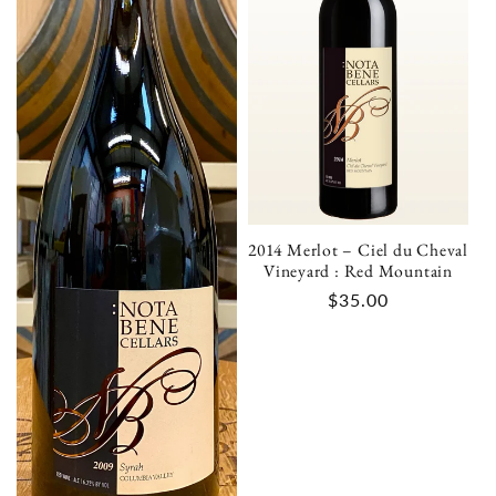
i
o
n
:
2014 Merlot – Ciel du Cheval
Vineyard : Red Mountain
Regular
$35.00
price