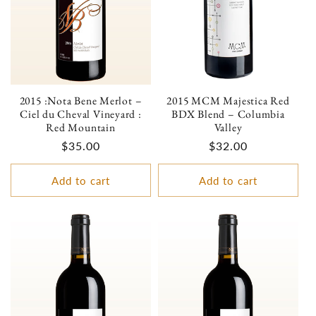
2015 :Nota Bene Merlot –
2015 MCM Majestica Red
Ciel du Cheval Vineyard :
BDX Blend – Columbia
Red Mountain
Valley
Regular
$35.00
Regular
$32.00
price
price
Add to cart
Add to cart