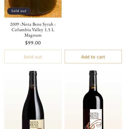
Sold out
2009 :Nota Bene Syrah :
Columbia Valley 1.5 L
Magnum
Regular
$99.00
price
Sold out
Add to cart