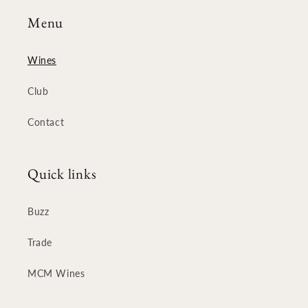
Menu
Wines
Club
Contact
Quick links
Buzz
Trade
MCM Wines