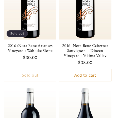
Sold out
2016 :Nota Bene Arianses
2016 :Nota Bene Cabernet
Vineyard : Wahluke Slope
Sauvignon – Dineen
Vineyard : Yakima Valley
Regular
$30.00
Regular
$38.00
price
price
Sold out
Add to cart