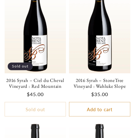
Sold out
2016 Syrah – Ciel du Cheval
2016 Syrah – StoneTree
Vineyard : Red Mountain
Vineyard : Wahluke Slope
Regular
$45.00
Regular
$35.00
price
price
Sold out
Add to cart