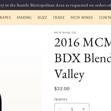
ry in the Seattle Metropolitan Area as requested on orders of
RAPES
MAKING
BUZZ
TRADE
MCM WINES
CONT
MCM WINE CO.
2016 MCM 
BDX Blend
Valley
Regular
$32.00
price
Quantity