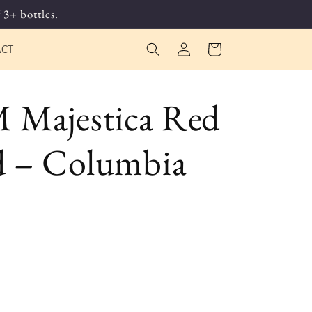
 3+ bottles.
Log
Cart
ACT
in
Majestica Red
 – Columbia