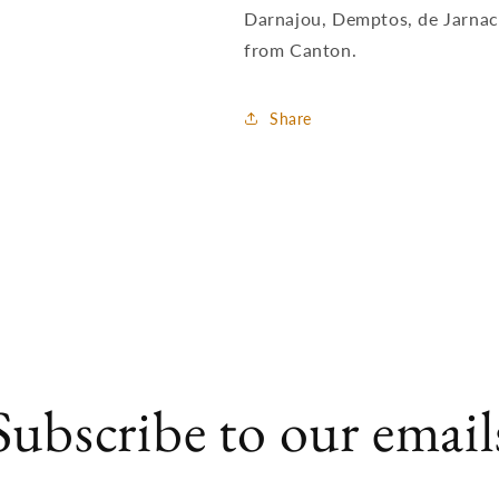
Darnajou, Demptos, de Jarnac
from Canton.
Share
Subscribe to our email