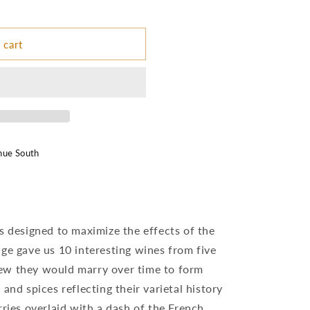
 cart
nue South
s designed to maximize the effects of the
ge gave us 10 interesting wines from five
ew they would marry over time to form
and spices reflecting their varietal history
rries overlaid with a dash of the French