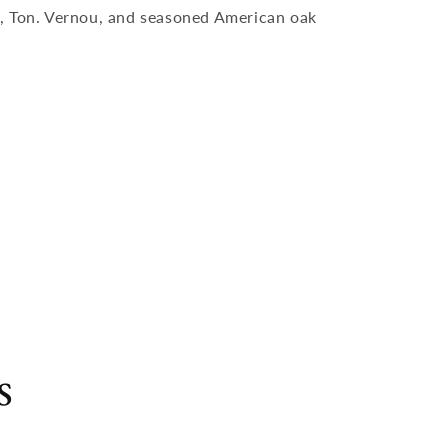
, Ton. Vernou, and seasoned American oak
s