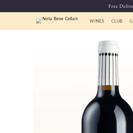
Skip to
Free Delive
content
WINES
CLUB
G
Skip to
product
information