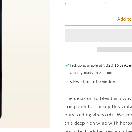
Decrease
Increase
quantity
quantity
for
for
2016
2016
Add to
MCM
MCM
Majestica
Majestica
Red
Red
BDX
BDX
Blend
Blend
–
–
Columbia
Columbia
Pickup available at
9320 15th Ave
Valley
Valley
Usually ready in 24 hours
View store information
The decision to blend is alway
components. Luckily this vinta
outstanding vineyards. We kn
this deep rich wine with herbs 
and site. Dark berries and che