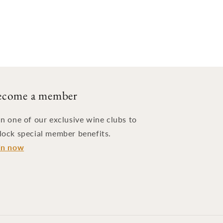
ecome a member
in one of our exclusive wine clubs to
lock special member benefits.
in now