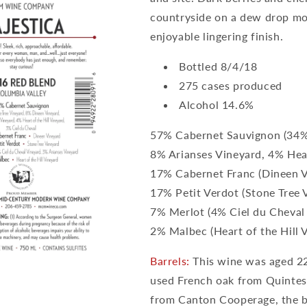
countryside on a dew drop mor
enjoyable lingering finish.
Bottled 8/4/18
275 cases produced
Alcohol 14.6%
57% Cabernet Sauvignon (34%
8% Arianses Vineyard, 4% Hear
17% Cabernet Franc (Dineen V
17% Petit Verdot (Stone Tree 
7% Merlot (4% Ciel du Cheval
2% Malbec (Heart of the Hill 
Barrels:
This wine was aged 22
used French oak from Quinte
from Canton Cooperage, the b