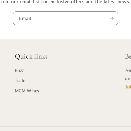
Join our email list for exclusive offers and the latest news.
Email
Quick links
B
Jo
Buzz
un
Trade
Jo
MCM Wines