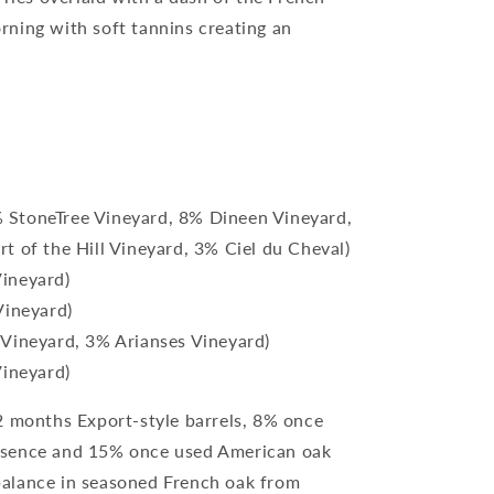
ning with soft tannins creating an
 StoneTree Vineyard, 8% Dineen Vineyard,
t of the Hill Vineyard, 3% Ciel du Cheval)
ineyard)
Vineyard)
 Vineyard, 3% Arianses Vineyard)
Vineyard)
 months Export-style barrels, 8% once
ssence and 15% once used American oak
alance in seasoned French oak from