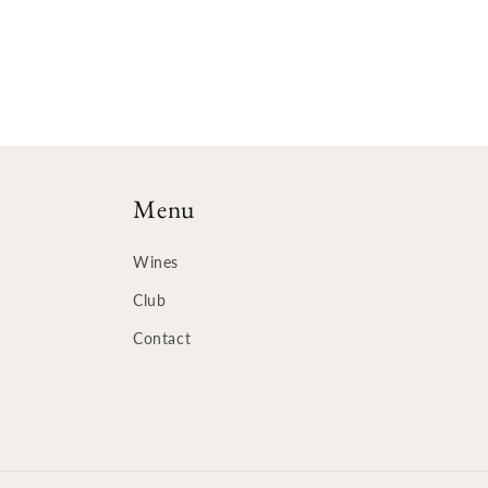
Menu
Wines
Club
Contact