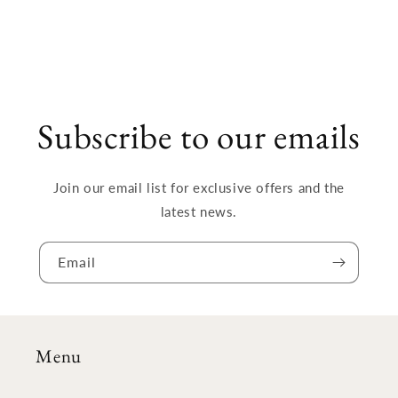
Subscribe to our emails
Join our email list for exclusive offers and the
latest news.
Email
Menu