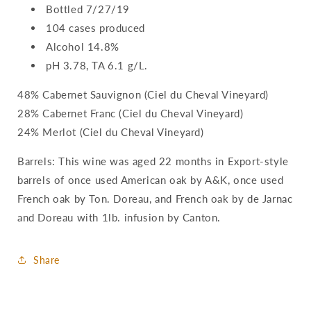
Bottled 7/27/19
104 cases produced
Alcohol 14.8%
pH 3.78, TA 6.1 g/L.
48% Cabernet Sauvignon (Ciel du Cheval Vineyard)
28% Cabernet Franc (Ciel du Cheval Vineyard)
24% Merlot (Ciel du Cheval Vineyard)
Barrels: This wine was aged 22 months in Export-style
barrels of once used American oak by A&K, once used
French oak by Ton. Doreau, and French oak by de Jarnac
and Doreau with 1lb. infusion by Canton.
Share