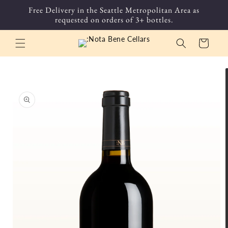
Skip to
Free Delivery in the Seattle Metropolitan Area as
content
requested on orders of 3+ bottles.
Cart
Skip to
product
information