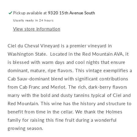
Vineyard
Vineyard
:
:
Pickup available at
9320 15th Avenue South
Red
Red
Usually ready in 24 hours
Mountain
Mountain
View store information
Ciel du Cheval Vineyard is a premier vineyard in
Washington State. Located in the Red Mountain AVA, it
is blessed with warm days and cool nights that ensure
dominant, mature, ripe flavors. This vintage exemplifies a
Cab Sauv-dominant blend with significant contributions
from Cab Franc and Merlot. The rich, dark-berry flavors
marry with the bold and dusty tannins typical of Ciel and
Red Mountain. This wine has the history and structure to
benefit from time in the cellar. We thank the Holmes
family for raising this fine fruit during a wonderful
growing season.