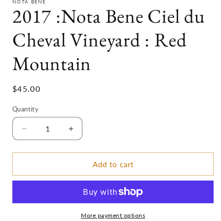
NOTA BENE
2017 :Nota Bene Ciel du
Cheval Vineyard : Red
Mountain
Regular
$45.00
price
Quantity
Decrease
Increase
quantity
quantity
for
for
2017
2017
Add to cart
:Nota
:Nota
Bene
Bene
Ciel
Ciel
du
du
Cheval
Cheval
More payment options