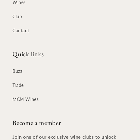
Wines
Club
Contact
Quick links
Buzz
Trade
MCM Wines
Become a member
Join one of our exclusive wine clubs to unlock