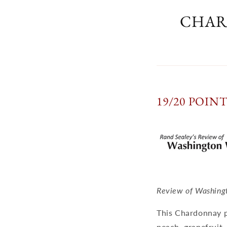
CHAR
19/20 POIN
Review of Washing
This Chardonnay po
peach, grapefruit,