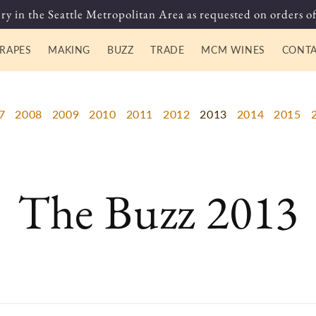
ry in the Seattle Metropolitan Area as requested on orders of
RAPES
MAKING
BUZZ
TRADE
MCM WINES
CONT
7
2008
2009
2010
2011
2012
2013
2014
2015
The Buzz 2013