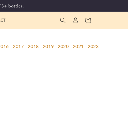
 3+ bottles.
Log
Cart
ACT
in
2016
2017
2018
2019
2020
2021
2023