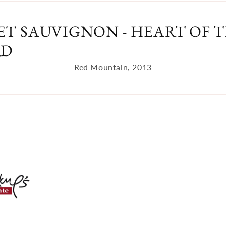
T SAUVIGNON - HEART OF T
RD
Red Mountain, 2013