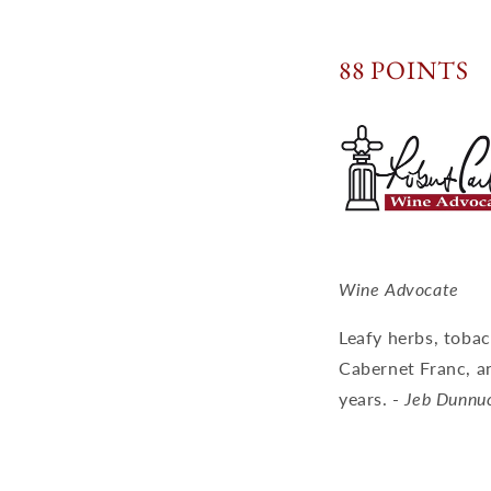
88 POINTS
Wine Advocate
Leafy herbs, toba
Cabernet Franc, an
years. -
Jeb Dunnu