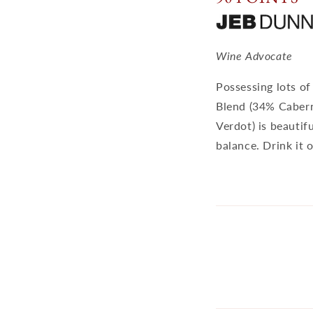
Wine Advocate
Possessing lots of
Blend (34% Cabern
Verdot) is beautif
balance. Drink it 