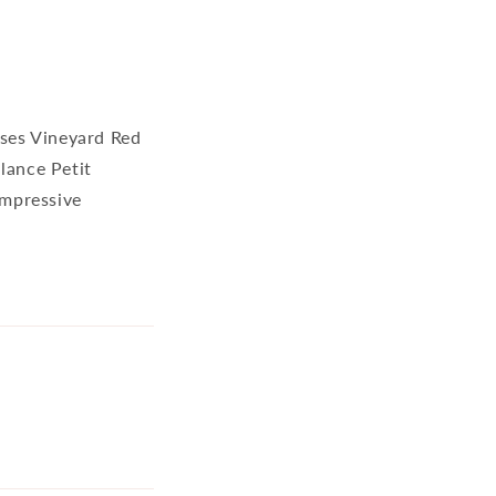
nses Vineyard Red
lance Petit
impressive