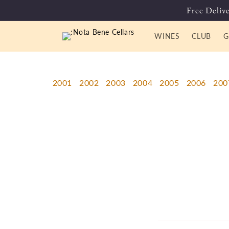
Skip to
Free Delive
content
WINES
CLUB
G
2001
2002
2003
2004
2005
2006
200