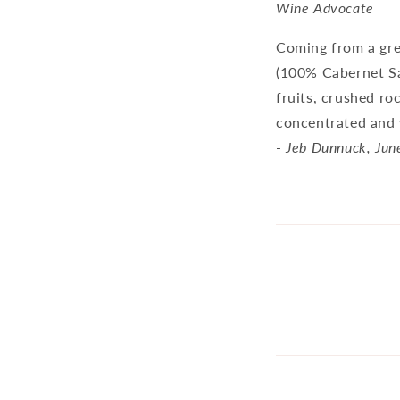
Wine Advocate
Coming from a gre
(100% Cabernet Sau
fruits, crushed ro
concentrated and w
-
Jeb Dunnuck, Jun