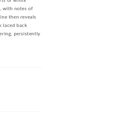
, with notes of
wine then reveals
k laced back
ering, persistently