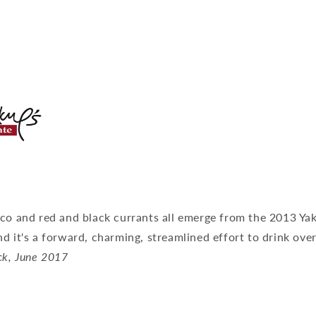
cco and red and black currants all emerge from the 2013 Ya
d it's a forward, charming, streamlined effort to drink ove
ck, June 2017