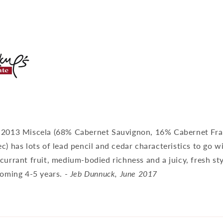
 2013 Miscela (68% Cabernet Sauvignon, 16% Cabernet Fr
c) has lots of lead pencil and cedar characteristics to go w
currant fruit, medium-bodied richness and a juicy, fresh sty
coming 4-5 years. -
Jeb Dunnuck, June 2017