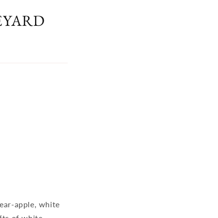
EYARD
pear-apple, white
fts of white