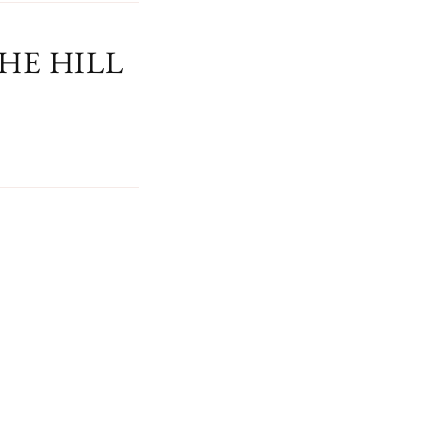
HE HILL