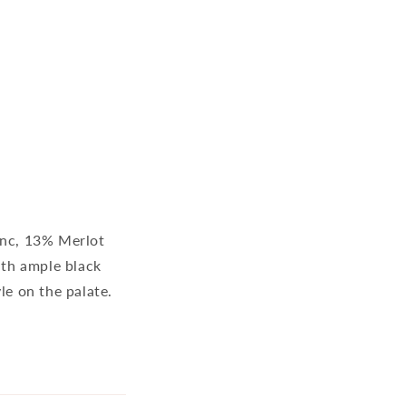
anc, 13% Merlot
ith ample black
le on the palate.