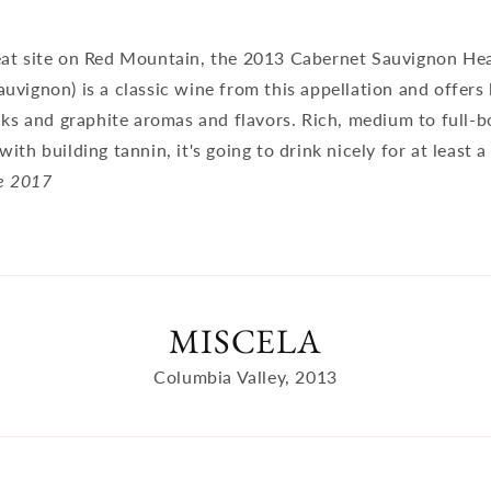
at site on Red Mountain, the 2013 Cabernet Sauvignon Hear
vignon) is a classic wine from this appellation and offers 
cks and graphite aromas and flavors. Rich, medium to full-b
ith building tannin, it's going to drink nicely for at least 
e 2017
MISCELA
Columbia Valley, 2013