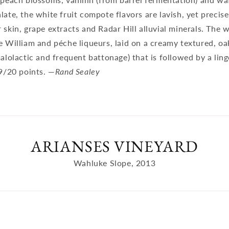
late, the white fruit compote flavors are lavish, yet precise
 skin, grape extracts and Radar Hill alluvial minerals. The 
e William and péche liqueurs, laid on a creamy textured, oa
malolactic and frequent battonage) that is followed by a ling
19/20 points. —
Rand Sealey
ARIANSES VINEYARD
Wahluke Slope, 2013