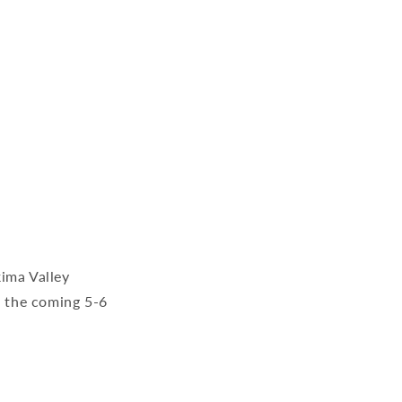
kima Valley
r the coming 5-6