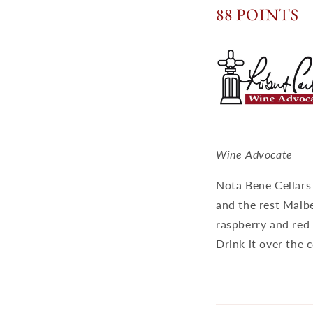
88 POINTS
Wine Advocate
Nota Bene Cellars
and the rest Malbe
raspberry and red 
Drink it over the 