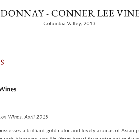
DONNAY - CONNER LEE VIN
Columbia Valley, 2013
TS
ton Wines, April 2015
ssesses a brilliant gold color and lovely aromas of Asian 
 peach blossoms, vanillin (from barrel fermentation) and wa