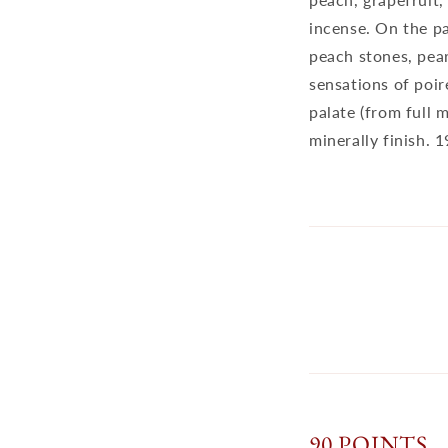
incense. On the pa
peach stones, pear
sensations of poir
palate (from full 
minerally finish. 
90 POINTS