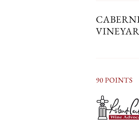
CABERNE
VINEYA
90 POINTS