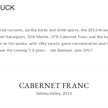
 red currants, earthy herbs and dried spices, the 2013 Aria
et Sauvignon, 33% Merlot, 17% Cabernet Franc and the ba
ul on the palate, with silky tannin, good concentration and 
over the coming 7-8 years. -
Jeb Dunnuck, June 2017
CABERNET FRANC
Yakima Valley, 2013