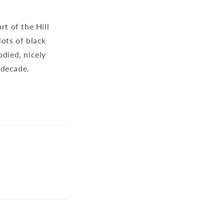
t of the Hill
lots of black
odied, nicely
a decade.