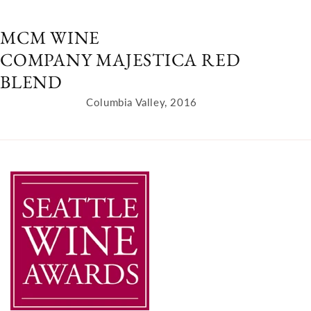
MCM WINE
COMPANY MAJESTICA RED
BLEND
Columbia Valley, 2016