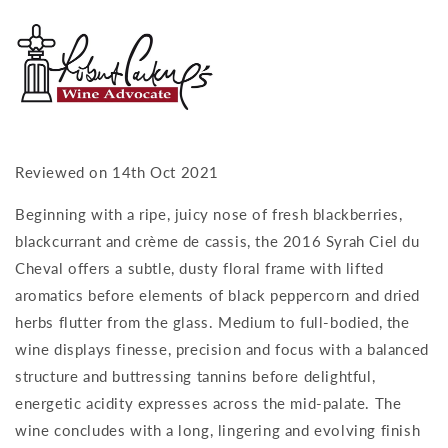
Reviewed on 14th Oct 2021
Beginning with a ripe, juicy nose of fresh blackberries,
blackcurrant and crème de cassis, the 2016 Syrah Ciel du
Cheval offers a subtle, dusty floral frame with lifted
aromatics before elements of black peppercorn and dried
herbs flutter from the glass. Medium to full-bodied, the
wine displays finesse, precision and focus with a balanced
structure and buttressing tannins before delightful,
energetic acidity expresses across the mid-palate. The
wine concludes with a long, lingering and evolving finish