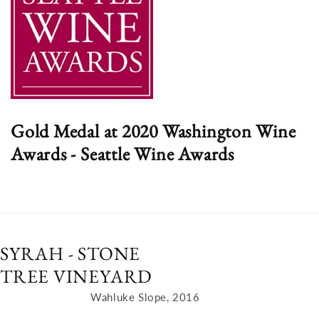
Gold Medal at 2020 Washington Wine
Awards - Seattle Wine Awards
SYRAH - STONE
TREE VINEYARD
Wahluke Slope, 2016