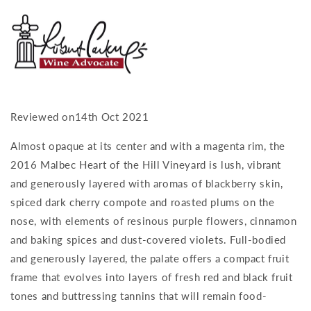
Reviewed on14th Oct 2021
Almost opaque at its center and with a magenta rim, the
2016 Malbec Heart of the Hill Vineyard is lush, vibrant
and generously layered with aromas of blackberry skin,
spiced dark cherry compote and roasted plums on the
nose, with elements of resinous purple flowers, cinnamon
and baking spices and dust-covered violets. Full-bodied
and generously layered, the palate offers a compact fruit
frame that evolves into layers of fresh red and black fruit
tones and buttressing tannins that will remain food-