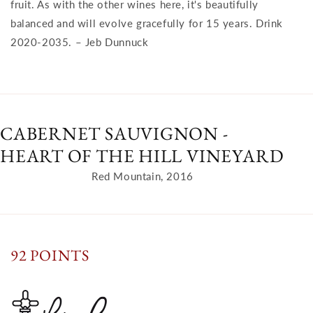
fruit. As with the other wines here, it's beautifully
balanced and will evolve gracefully for 15 years. Drink
2020-2035. – Jeb Dunnuck
CABERNET SAUVIGNON -
HEART OF THE HILL VINEYARD
Red Mountain, 2016
92 POINTS