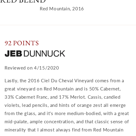
Red Mountain, 2016
92 POINTS
Reviewed on 4/15/2020
Lastly, the 2016 Ciel Du Cheval Vineyard comes from a
great vineyard on Red Mountain and is 50% Cabernet,
33% Cabernet Franc, and 17% Merlot. Cassis, candied
violets, lead pencils, and hints of orange zest all emerge
from the glass, and it's more medium-bodied, with a great
mid-palate, ample concentration, and that classic sense of
minerality that I almost always find from Red Mountain