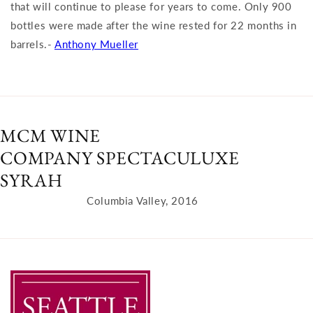
that will continue to please for years to come. Only 900
bottles were made after the wine rested for 22 months in
barrels.-
Anthony Mueller
MCM WINE
COMPANY SPECTACULUXE
SYRAH
Columbia Valley, 2016