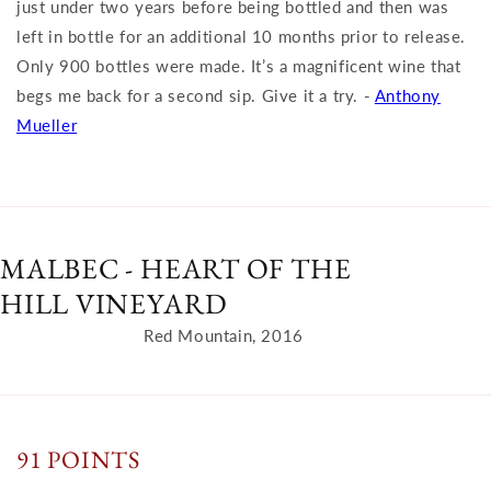
just under two years before being bottled and then was
left in bottle for an additional 10 months prior to release.
Only 900 bottles were made. It’s a magnificent wine that
begs me back for a second sip. Give it a try. -
Anthony
Mueller
MALBEC - HEART OF THE
HILL VINEYARD
Red Mountain, 2016
91 POINTS