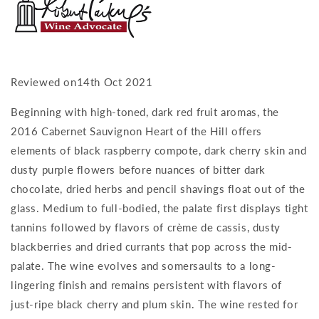
Reviewed on14th Oct 2021
Beginning with high-toned, dark red fruit aromas, the
2016 Cabernet Sauvignon Heart of the Hill offers
elements of black raspberry compote, dark cherry skin and
dusty purple flowers before nuances of bitter dark
chocolate, dried herbs and pencil shavings float out of the
glass. Medium to full-bodied, the palate first displays tight
tannins followed by flavors of crème de cassis, dusty
blackberries and dried currants that pop across the mid-
palate. The wine evolves and somersaults to a long-
lingering finish and remains persistent with flavors of
just-ripe black cherry and plum skin. The wine rested for