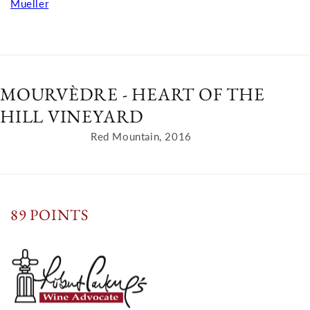
Mueller
MOURVÈDRE - HEART OF THE
HILL VINEYARD
Red Mountain, 2016
89 POINTS