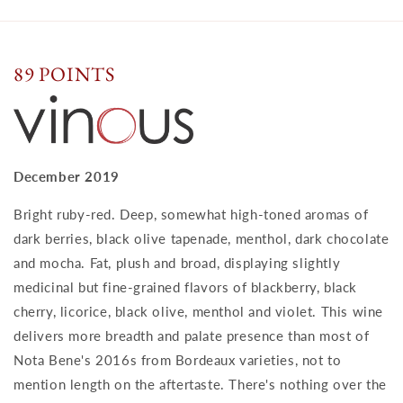
89 POINTS
December 2019
Bright ruby-red. Deep, somewhat high-toned aromas of
dark berries, black olive tapenade, menthol, dark chocolate
and mocha. Fat, plush and broad, displaying slightly
medicinal but fine-grained flavors of blackberry, black
cherry, licorice, black olive, menthol and violet. This wine
delivers more breadth and palate presence than most of
Nota Bene's 2016s from Bordeaux varieties, not to
mention length on the aftertaste. There's nothing over the