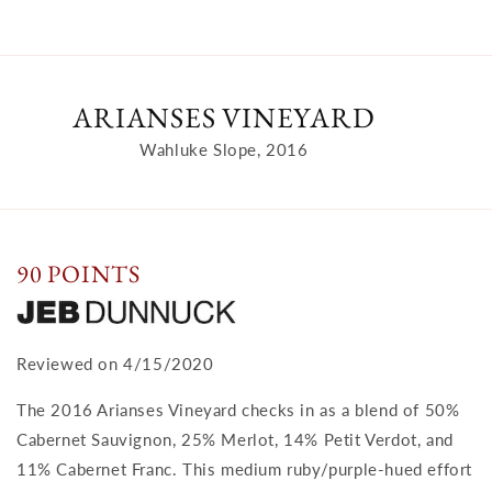
ARIANSES VINEYARD
Wahluke Slope, 2016
90 POINTS
Reviewed on 4/15/2020
The 2016 Arianses Vineyard checks in as a blend of 50%
Cabernet Sauvignon, 25% Merlot, 14% Petit Verdot, and
11% Cabernet Franc. This medium ruby/purple-hued effort