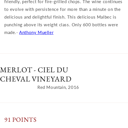
friendly, perfect for fire-grilled chops. The wine continues
to evolve with persistence for more than a minute on the
delicious and delightful finish. This delicious Malbec is
punching above its weight class. Only 600 bottles were
made.-
Anthony Mueller
MERLOT - CIEL DU
CHEVAL VINEYARD
Red Mountain, 2016
91 POINTS