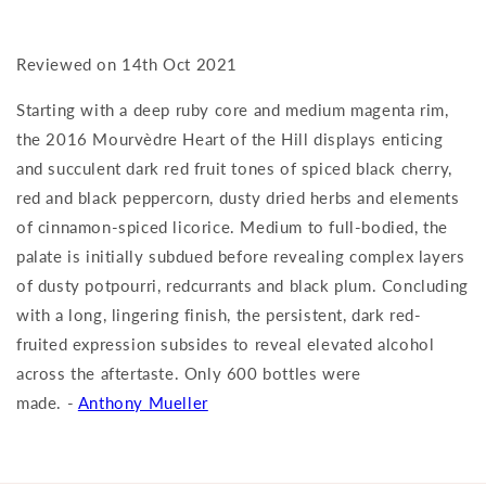
Reviewed on 14th Oct 2021
Starting with a deep ruby core and medium magenta rim,
the 2016 Mourvèdre Heart of the Hill displays enticing
and succulent dark red fruit tones of spiced black cherry,
red and black peppercorn, dusty dried herbs and elements
of cinnamon-spiced licorice. Medium to full-bodied, the
palate is initially subdued before revealing complex layers
of dusty potpourri, redcurrants and black plum. Concluding
with a long, lingering finish, the persistent, dark red-
fruited expression subsides to reveal elevated alcohol
across the aftertaste. Only 600 bottles were
made. -
Anthony Mueller