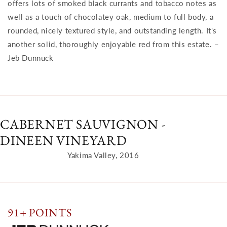
offers lots of smoked black currants and tobacco notes as
well as a touch of chocolatey oak, medium to full body, a
rounded, nicely textured style, and outstanding length. It's
another solid, thoroughly enjoyable red from this estate. –
Jeb Dunnuck
CABERNET SAUVIGNON -
DINEEN VINEYARD
Yakima Valley, 2016
91+ POINTS