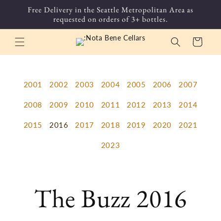
Skip to
Free Delivery in the Seattle Metropolitan Area as
content
requested on orders of 3+ bottles.
Cart
2001
2002
2003
2004
2005
2006
2007
2008
2009
2010
2011
2012
2013
2014
2015
2016
2017
2018
2019
2020
2021
2023
The Buzz 2016