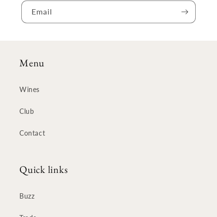
Email
Menu
Wines
Club
Contact
Quick links
Buzz