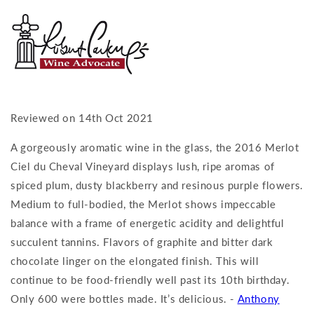
Reviewed on 14th Oct 2021
A gorgeously aromatic wine in the glass, the 2016 Merlot
Ciel du Cheval Vineyard displays lush, ripe aromas of
spiced plum, dusty blackberry and resinous purple flowers.
Medium to full-bodied, the Merlot shows impeccable
balance with a frame of energetic acidity and delightful
succulent tannins. Flavors of graphite and bitter dark
chocolate linger on the elongated finish. This will
continue to be food-friendly well past its 10th birthday.
Only 600 were bottles made. It’s delicious. -
Anthony