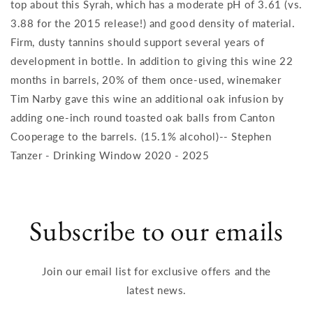
top about this Syrah, which has a moderate pH of 3.61 (vs.
3.88 for the 2015 release!) and good density of material.
Firm, dusty tannins should support several years of
development in bottle. In addition to giving this wine 22
months in barrels, 20% of them once-used, winemaker
Tim Narby gave this wine an additional oak infusion by
adding one-inch round toasted oak balls from Canton
Cooperage to the barrels. (15.1% alcohol)-- Stephen
Tanzer - Drinking Window 2020 - 2025
Subscribe to our emails
Join our email list for exclusive offers and the
latest news.