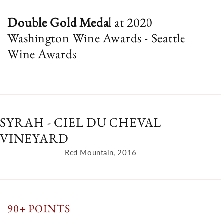
Double Gold
Medal
at 2020
Washington Wine Awards - Seattle
Wine Awards
SYRAH - CIEL DU CHEVAL
VINEYARD
Red Mountain, 2016
90+ POINTS