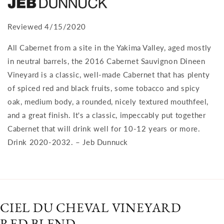
Reviewed 4/15/2020
All Cabernet from a site in the Yakima Valley, aged mostly
in neutral barrels, the 2016 Cabernet Sauvignon Dineen
Vineyard is a classic, well-made Cabernet that has plenty
of spiced red and black fruits, some tobacco and spicy
oak, medium body, a rounded, nicely textured mouthfeel,
and a great finish. It's a classic, impeccably put together
Cabernet that will drink well for 10-12 years or more.
Drink 2020-2032. – Jeb Dunnuck
CIEL DU CHEVAL VINEYARD
RED BLEND