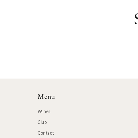
Menu
Wines
Club
Contact