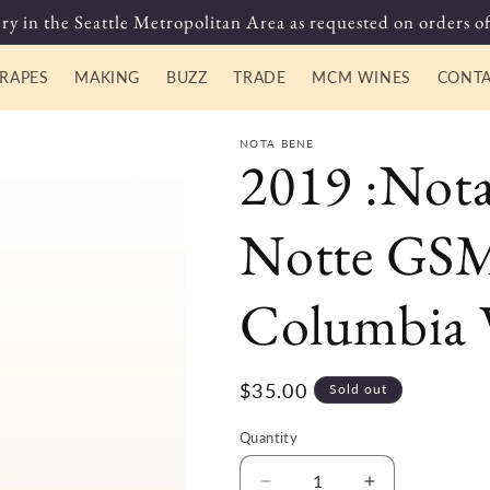
ry in the Seattle Metropolitan Area as requested on orders of
RAPES
MAKING
BUZZ
TRADE
MCM WINES
CONT
NOTA BENE
2019 :Not
Notte GSM
Columbia V
Regular
$35.00
Sold out
price
Quantity