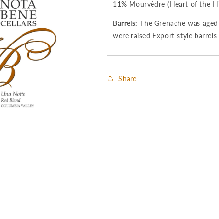
11% Mourvèdre (Heart of the Hil
Barrels:
The Grenache was aged 2
were raised Export-style barrels
Share