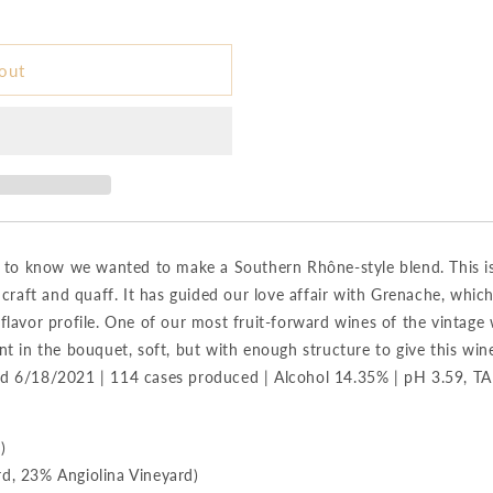
out
s to know we wanted to make a Southern Rhône-style blend. This i
 craft and quaff. It has guided our love affair with Grenache, whic
lavor profile. One of our most fruit-forward wines of the vintage 
t in the bouquet, soft, but with enough structure to give this win
tled 6/18/2021 | 114 cases produced | Alcohol 14.35% | pH 3.59, TA
)
d, 23% Angiolina Vineyard)