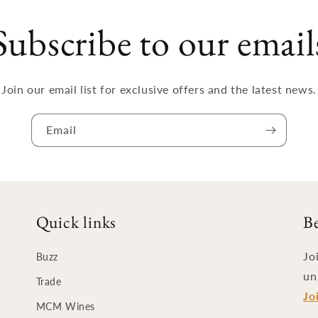
Subscribe to our email
Join our email list for exclusive offers and the latest news.
Email
Quick links
B
Jo
Buzz
un
Trade
Jo
MCM Wines