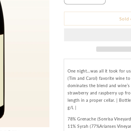
Decrease
Increase
quantity
quantity
for
for
2019
2019
Sold 
:Nota
:Nota
Bene
Bene
Una
Una
Notte
Notte
GSM
GSM
Blend
Blend
-
-
Columbia
Columbia
One night…was all it took for u
Valley
Valley
(Tim and Carol) favorite wine to
dominates the blend and wine’s f
strawberry and raspberry up fron
length in a proper cellar. | Bot
g/L |
78% Grenache (Sonrisa Vineyard
11% Syrah (77%Arianses Vineyar