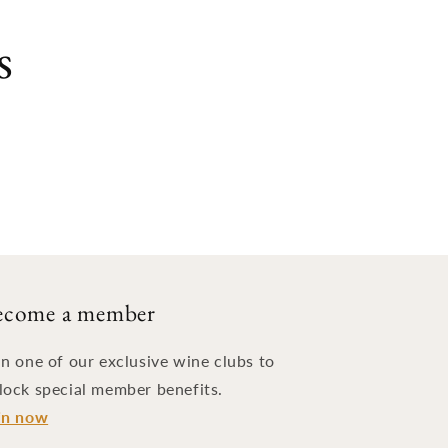
s
ecome a member
in one of our exclusive wine clubs to
lock special member benefits.
in now