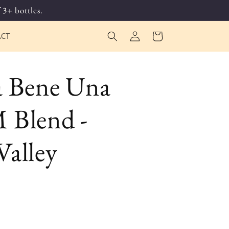
 3+ bottles.
Log
Cart
ACT
in
a Bene Una
 Blend -
alley