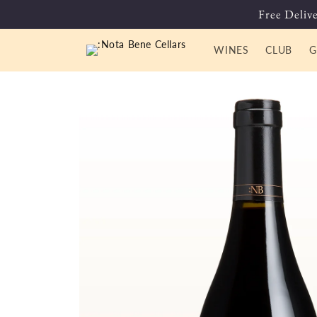
Skip to
Free Delive
content
WINES
CLUB
G
Skip to
product
information