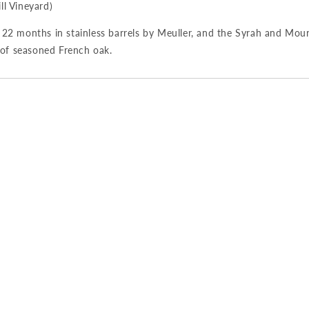
l Vineyard)
2 months in stainless barrels by Meuller, and the Syrah and Mou
 of seasoned French oak.