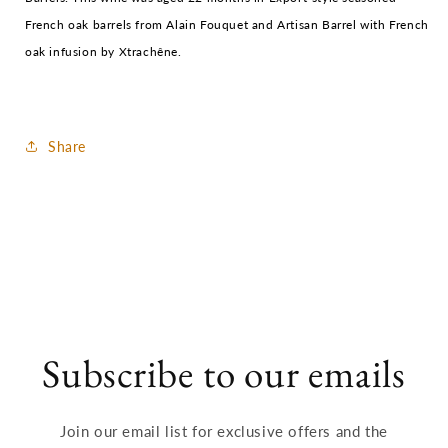
French oak barrels from Alain Fouquet and Artisan Barrel with French
oak infusion by Xtrachêne.
Share
Subscribe to our emails
Join our email list for exclusive offers and the