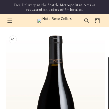
Skip to
Free Delivery in the Seattle Metropolitan Area as
content
requested on orders of 3+ bottles.
Cart
Skip to
product
information