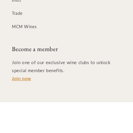
Trade
MCM Wines
Become a member
Join one of our exclusive wine clubs to unlock
special member benefits.
Join now
© 2026,
:Nota Bene Cellars
Powered by Shopify
Refund policy
Privacy policy
Terms of service