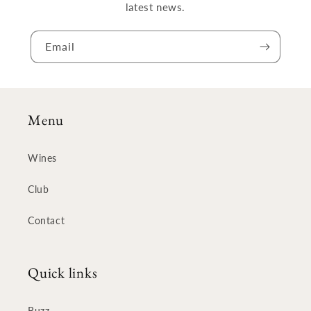
latest news.
Email
Menu
Wines
Club
Contact
Quick links
Buzz