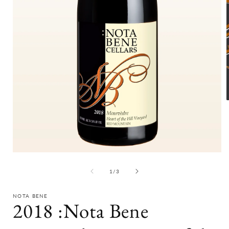
i
Open
media
1
of
1
/
3
in
modal
NOTA BENE
2018 :Nota Bene