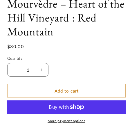
Mourvèdre – Heart of the
Hill Vineyard : Red
Mountain
Regular
$30.00
price
Quantity
Decrease
Increase
quantity
quantity
for
for
2018
2018
Add to cart
:Nota
:Nota
Bene
Bene
Mourvèdre
Mourvèdre
–
–
Heart
Heart
More payment options
of
of