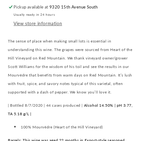
the
the
Pickup available at
9320 15th Avenue South
Hill
Hill
Usually ready in 24 hours
Vineyard
Vineyard
:
:
View store information
Red
Red
Mountain
Mountain
The sense of place when making small lots is essential in
understanding this wine. The grapes were sourced from Heart of the
Hill Vineyard on Red Mountain. We thank vineyard owner/grower
Scott Williams for the wisdom of his toil and see the results in our
Mourvèdre that benefits from warm days on Red Mountain. It’s lush
with fruit, spice, and savory notes typical of this varietal, often
supported with a dash of pepper. We know you’ll love it.
| Bottled 8/7/2020 |
44 cases produced |
Alcohol 14.50% | pH 3.77,
TA 5.18 g/L |
100% Mourvèdre (Heart of the Hill Vineyard)
Barrels: This wine was aged 22 months in Export-style seasoned