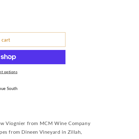
 cart
t options
nue South
 new Viognier from MCM Wine Company
pes from Dineen Vineyard in Zillah,