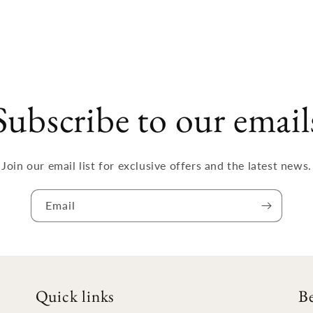
Subscribe to our email
Join our email list for exclusive offers and the latest news.
Email
Quick links
B