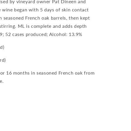
ised by vineyard owner Pat Dineen and
e wine began with 5 days of skin contact
n seasoned French oak barrels, then kept
 stirring. ML is complete and adds depth
9; 52 cases produced; Alcohol: 13.9%
d)
rd)
for 16 months in seasoned French oak from
e.