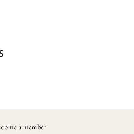
s
ecome a member