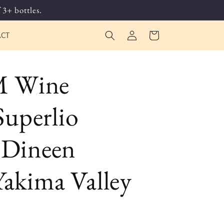
 3+ bottles.
Log
Cart
ACT
in
 Wine
uperlio
 Dineen
Yakima Valley