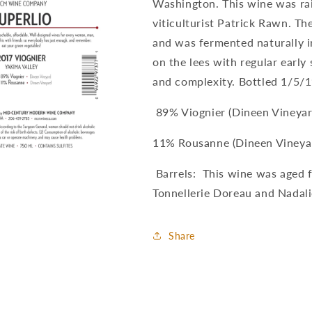
Washington. This wine was ra
viticulturist Patrick Rawn. Th
and was fermented naturally i
on the lees with regular early
and complexity. Bottled 1/5/1
89% Viognier (Dineen Vineyar
11% Rousanne (Dineen Vineya
Barrels: This wine was aged 
Tonnellerie Doreau and Nadali
Share