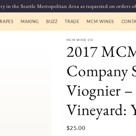
ry in the Seattle Metropolitan Area as requested on orders of
RAPES
MAKING
BUZZ
TRADE
MCM WINES
CONT
MCM WINE CO.
2017 MCM
Company S
Viognier –
Vineyard: 
Regular
$25.00