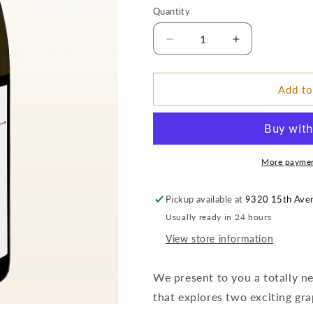
price
Quantity
Decrease
Increase
quantity
quantity
for
for
2017
2017
Add to
MCM
MCM
Wine
Wine
Company
Company
Superlio
Superlio
Viognier
Viognier
More paymen
–
–
Dineen
Dineen
Pickup available at
9320 15th Ave
Vineyard:
Vineyard:
Usually ready in 24 hours
Yakima
Yakima
Valley
Valley
View store information
We present to you a totally
that explores two exciting gra