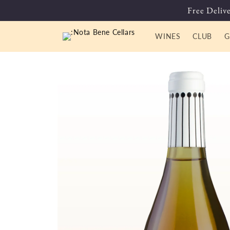
Skip to
Free Delive
content
WINES
CLUB
G
Skip to
product
information