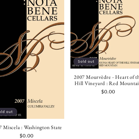
Sold out
2007 Mourvèdre - Heart of t
Hill Vineyard : Red Mounta
Regular
$0.00
price
old out
7 Miscela : Washington State
Regular
$0.00