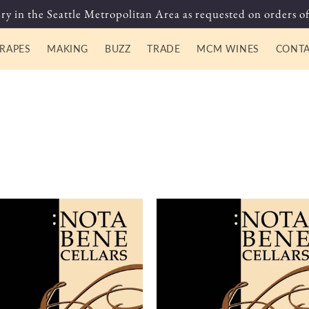
ry in the Seattle Metropolitan Area as requested on orders of
RAPES
MAKING
BUZZ
TRADE
MCM WINES
CONT