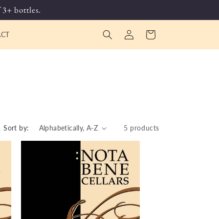
 3+ bottles.
Log
Cart
ACT
in
Sort by:
5 products