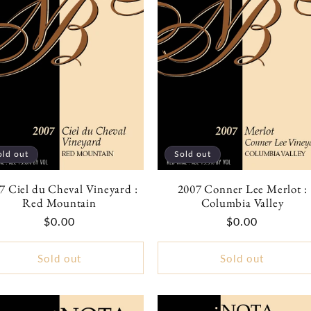
old out
Sold out
7 Ciel du Cheval Vineyard :
2007 Conner Lee Merlot :
Red Mountain
Columbia Valley
Regular
$0.00
Regular
$0.00
price
price
Sold out
Sold out