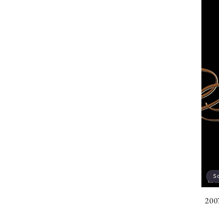
S
200