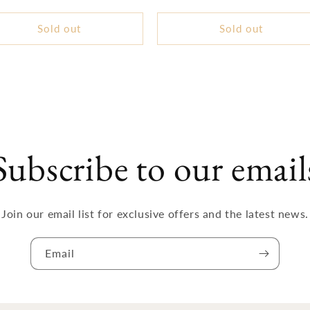
price
Sold out
Sold out
Subscribe to our email
Join our email list for exclusive offers and the latest news.
Email