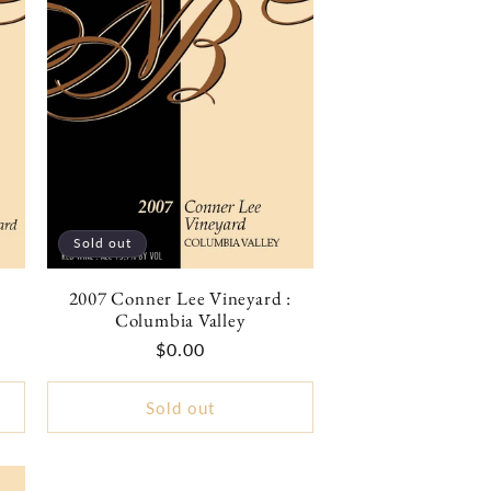
Sold out
2007 Conner Lee Vineyard :
Columbia Valley
Regular
$0.00
price
Sold out