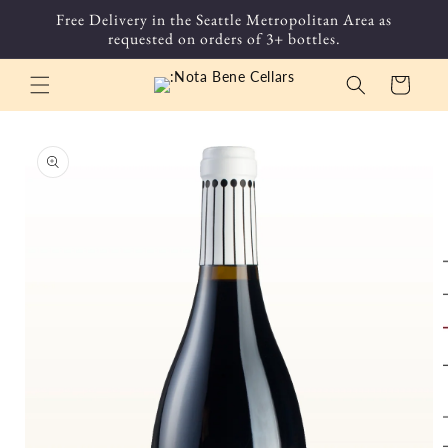
Skip to
Free Delivery in the Seattle Metropolitan Area as
content
requested on orders of 3+ bottles.
Cart
Skip to
product
information