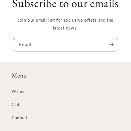
Subscribe to our emails
Join our email list for exclusive offers and the
latest news.
Email
Menu
Wines
Club
Contact