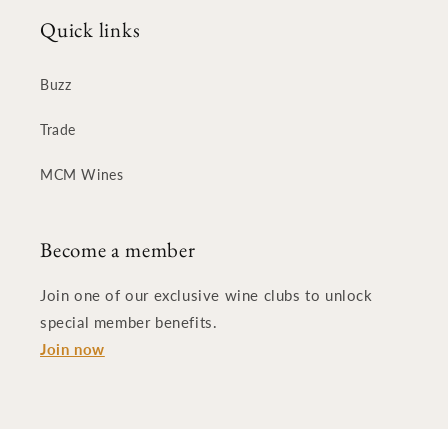
Quick links
Buzz
Trade
MCM Wines
Become a member
Join one of our exclusive wine clubs to unlock
special member benefits.
Join now