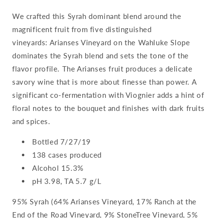
We crafted this Syrah dominant blend around the
magnificent fruit from five distinguished
vineyards: Arianses Vineyard on the Wahluke Slope
dominates the Syrah blend and sets the tone of the
flavor profile. The Arianses fruit produces a delicate
savory wine that is more about finesse than power. A
significant co-fermentation with Viognier adds a hint of
floral notes to the bouquet and finishes with dark fruits
and spices.
Bottled 7/27/19
138 cases produced
Alcohol 15.3%
pH 3.98, TA 5.7 g/L
95% Syrah (64% Arianses Vineyard, 17% Ranch at the
End of the Road Vineyard, 9% StoneTree Vineyard, 5%