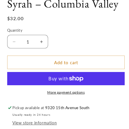
Syrah – Columbia Valley
Regular
$32.00
price
Quantity
Decrease
Increase
quantity
quantity
for
for
2017
2017
Add to cart
MCM
MCM
Spectaculuxe
Spectaculuxe
Syrah
Syrah
–
–
Columbia
Columbia
More payment options
Valley
Valley
Pickup available at
9320 15th Avenue South
Usually ready in 24 hours
View store information