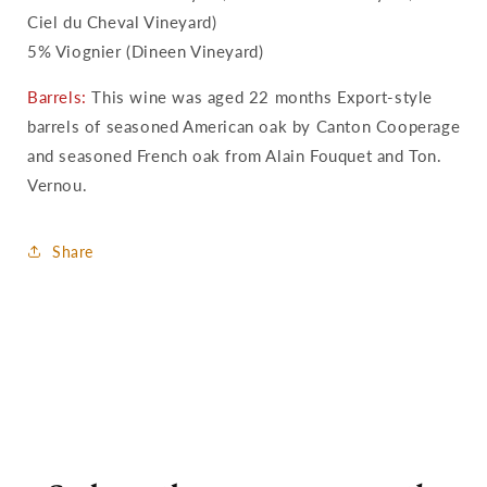
Ciel du Cheval Vineyard)
5% Viognier (Dineen Vineyard)
Barrels:
This wine was aged 22 months Export-style
barrels of seasoned American oak by Canton Cooperage
and seasoned French oak from Alain Fouquet and Ton.
Vernou.
Share