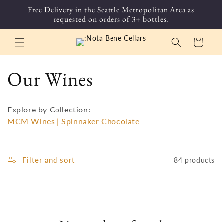
Skip to
Free Delivery in the Seattle Metropolitan Area as
content
requested on orders of 3+ bottles.
Cart
C
Our Wines
o
Explore by Collection:
l
MCM Wines |
Spinnaker Chocolate
l
Filter and sort
84 products
e
c
t