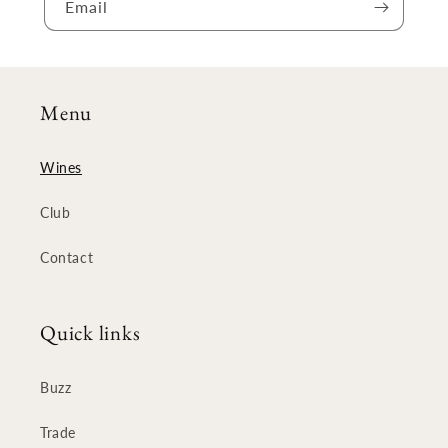
Email
Menu
Wines
Club
Contact
Quick links
Buzz
Trade