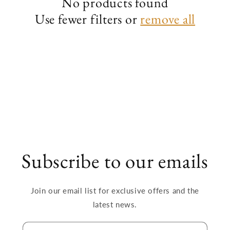
No products found
Use fewer filters or
remove all
i
o
n
:
Subscribe to our emails
Join our email list for exclusive offers and the
latest news.