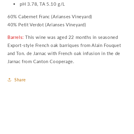
pH 3.78, TA 5.10 g/L
60% Cabernet Franc (Arianses Vineyard)
40% Petit Verdot (Arianses Vineyard)
Barrels:
This wine was aged 22 months in seasoned
Export-style French oak barriques from Alain Fouquet
and Ton. de Jarnac with French oak infusion in the de
Jarnac from Canton Cooperage.
Share