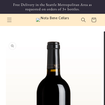
Skip to
Free Delivery in the Seattle Metropolitan Area as
content
requested on orders of 3+ bottles.
Cart
Skip to
product
information