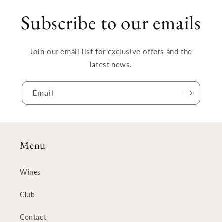
Subscribe to our emails
Join our email list for exclusive offers and the
latest news.
Email
Menu
Wines
Club
Contact