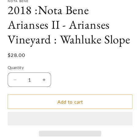
NOTA BENE
2018 :Nota Bene
Arianses II - Arianses
Vineyard : Wahluke Slope
Regular
$28.00
price
Quantity
Decrease
Increase
quantity
quantity
for
for
2018
2018
Add to cart
:Nota
:Nota
Bene
Bene
Arianses
Arianses
II
II
-
-