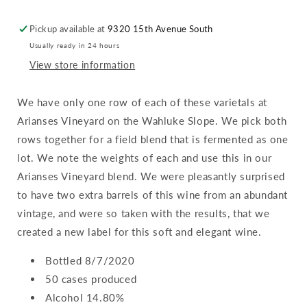
Arianses
Arianses
Vineyard
Vineyard
Pickup available at
9320 15th Avenue South
:
:
Usually ready in 24 hours
Wahluke
Wahluke
Slope
Slope
View store information
We have only one row of each of these varietals at
Arianses Vineyard on the Wahluke Slope. We pick both
rows together for a field blend that is fermented as one
lot. We note the weights of each and use this in our
Arianses Vineyard blend. We were pleasantly surprised
to have two extra barrels of this wine from an abundant
vintage, and were so taken with the results, that we
created a new label for this soft and elegant wine.
Bottled 8/7/2020
50 cases produced
Alcohol 14.80%