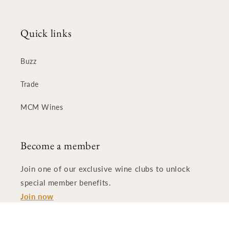
Quick links
Buzz
Trade
MCM Wines
Become a member
Join one of our exclusive wine clubs to unlock
special member benefits.
Join now